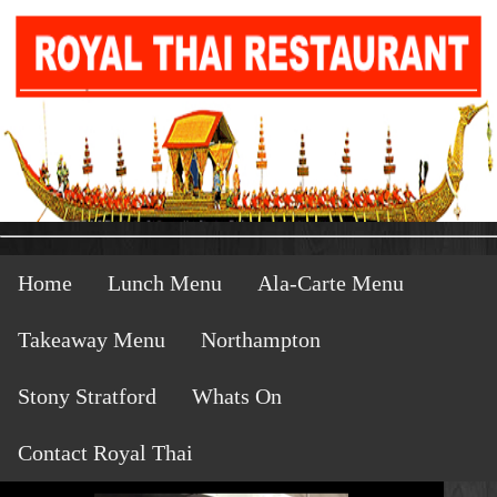
Home
Lunch Menu
Ala-Carte Menu
Takeaway Menu
Northampton
Stony Stratford
Whats On
Contact Royal Thai