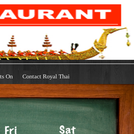
ts On
Contact Royal Thai