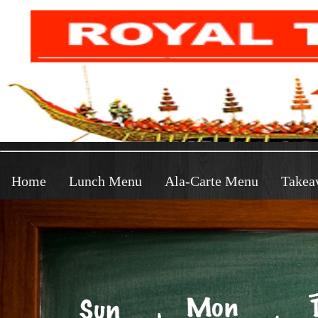
Home
Lunch Menu
Ala-Carte Menu
Takea