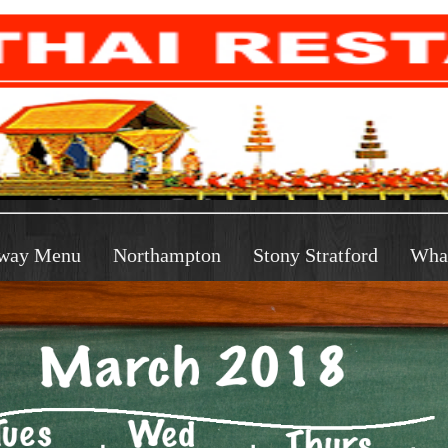
way Menu
Northampton
Stony Stratford
Wha