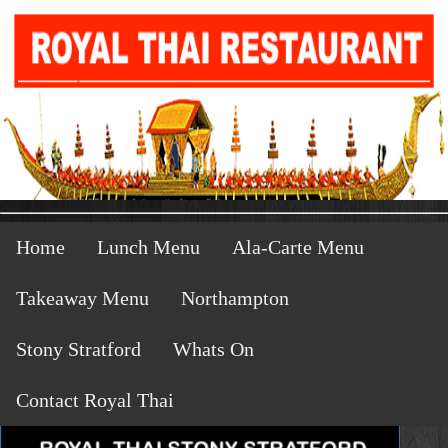
Home
Lunch Menu
Ala-Carte Menu
Takeaway Menu
Northampton
Stony Stratford
Whats On
Contact Royal Thai